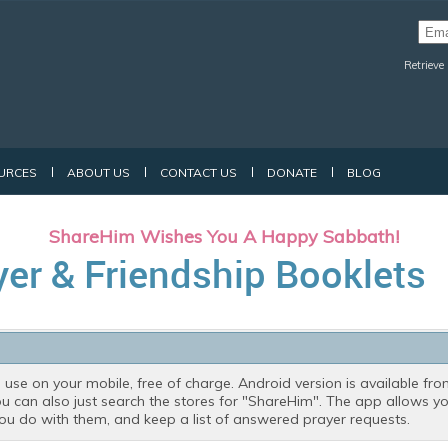
Retrieve
URCES
ABOUT US
CONTACT US
DONATE
BLOG
ShareHim Wishes You A Happy Sabbath!
yer & Friendship Booklets
 use on your mobile, free of charge. Android version is available fr
ou can also just search the stores for "ShareHim". The app allows 
 you do with them, and keep a list of answered prayer requests.