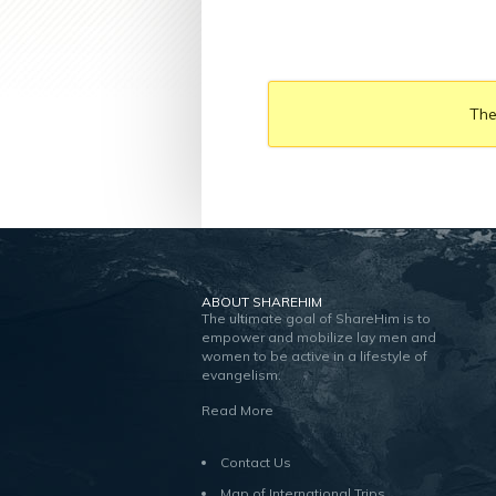
The
ABOUT SHAREHIM
The ultimate goal of ShareHim is to
empower and mobilize lay men and
women to be active in a lifestyle of
evangelism.
Read More
Contact Us
Map of International Trips