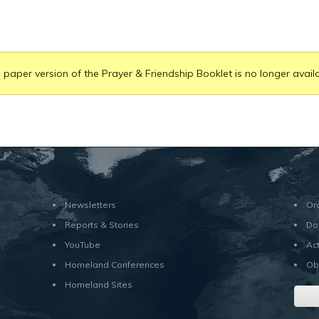
 paper version of the Prayer & Friendship Booklet is no longer availa
Newsletters
Or
Reports & Stories
Do
YouTube
Ac
Homeland Conferences
Ob
Homeland Sites