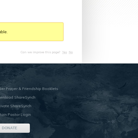
ble.
Can we improve this page?
Yes
No
der Prayer & Friendship Booklets
wnload ShareSynch
tivate ShareSynch
tain Pastor Login
DONATE