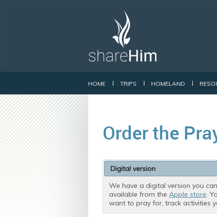
HOME
TRIPS
HOMELAND
RESO
Order the Pra
Digital version
We have a digital version you can
available from the
Apple store
. Y
want to pray for, track activities