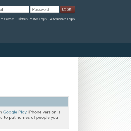
 Password
Obtain Pastor Login
Alternative Login
om
Google Play
. iPhone version is
you to put names of people you