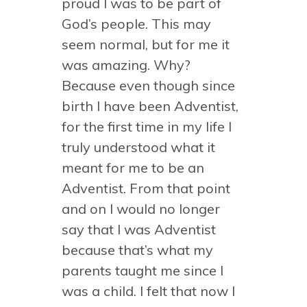
proud I was to be part of
God’s people. This may
seem normal, but for me it
was amazing. Why?
Because even though since
birth I have been Adventist,
for the first time in my life I
truly understood what it
meant for me to be an
Adventist. From that point
and on I would no longer
say that I was Adventist
because that’s what my
parents taught me since I
was a child. I felt that now I