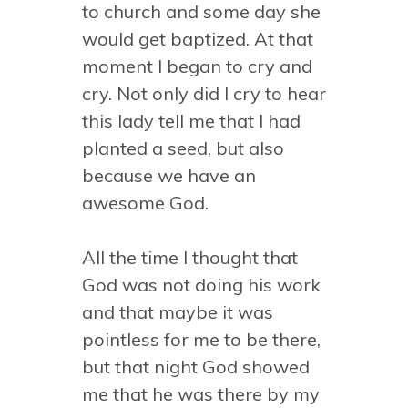
to church and some day she
would get baptized. At that
moment I began to cry and
cry. Not only did I cry to hear
this lady tell me that I had
planted a seed, but also
because we have an
awesome God.
All the time I thought that
God was not doing his work
and that maybe it was
pointless for me to be there,
but that night God showed
me that he was there by my