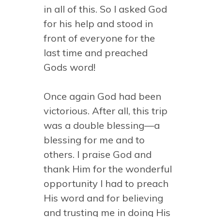
in all of this. So I asked God
for his help and stood in
front of everyone for the
last time and preached
Gods word!
Once again God had been
victorious. After all, this trip
was a double blessing—a
blessing for me and to
others. I praise God and
thank Him for the wonderful
opportunity I had to preach
His word and for believing
and trusting me in doing His