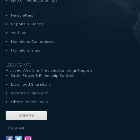
Map of International Trips
Newsletters
Reports & Stories
YouTube
Homeland Conferences
Homeland Sites
LEGACY INFO
,
Archived Web Site
Previous Campaign Reports
Order Prayer & Friendship Booklets
Download ShareSynch
Activate ShareSynch
Obtain Pastor Login
DONATE
Follow us!