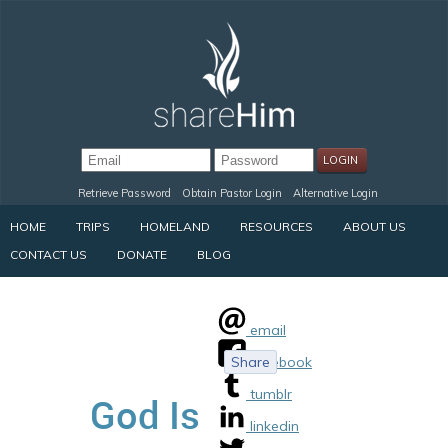
Retrieve Password
Obtain Pastor Login
Alternative Login
HOME
TRIPS
HOMELAND
RESOURCES
ABOUT US
CONTACT US
DONATE
BLOG
email
Share
facebook
tumblr
God Is
linkedin