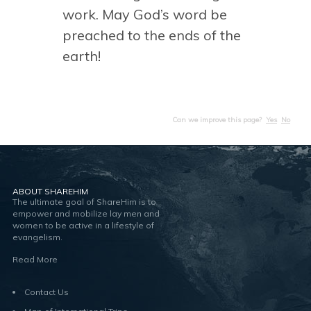
work. May God’s word be
preached to the ends of the
earth!
Can we improve this page?
Yes
No
ABOUT SHAREHIM
The ultimate goal of ShareHim is to
empower and mobilize lay men and
women to be active in a lifestyle of
evangelism.
Read More
Contact Us