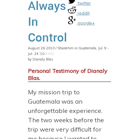
Always
twitter
reddit
In
google+
Control
August 26 2010 / ShareHim in Guatemala, Jul. 9 -
Jul. 24 '10
#462
by Dianaly Blas
Personal Testimony of Dianaly
Blas.
My mission trip to
Guatemala was an
unforgettable experience.
The two weeks before the
trip were very difficult for
me because I wanted to