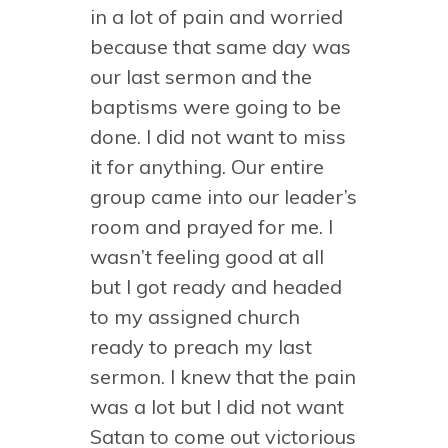
in a lot of pain and worried
because that same day was
our last sermon and the
baptisms were going to be
done. I did not want to miss
it for anything. Our entire
group came into our leader’s
room and prayed for me. I
wasn’t feeling good at all
but I got ready and headed
to my assigned church
ready to preach my last
sermon. I knew that the pain
was a lot but I did not want
Satan to come out victorious