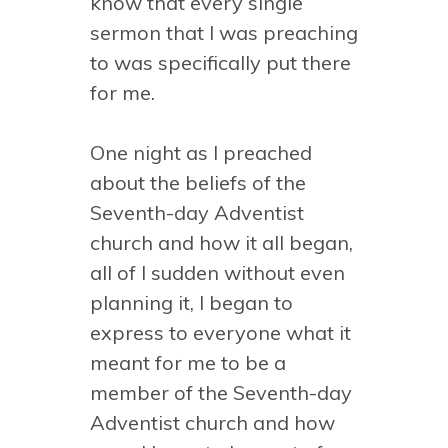
know that every single
sermon that I was preaching
to was specifically put there
for me.
One night as I preached
about the beliefs of the
Seventh-day Adventist
church and how it all began,
all of I sudden without even
planning it, I began to
express to everyone what it
meant for me to be a
member of the Seventh-day
Adventist church and how