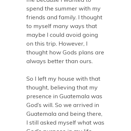
spend the summer with my
friends and family. I thought
to myself many ways that
maybe I could avoid going
on this trip. However, I
thought how Gods plans are
always better than ours.
So I left my house with that
thought, believing that my
presence in Guatemala was
God’s will. So we arrived in
Guatemala and being there,
I still asked myself what was