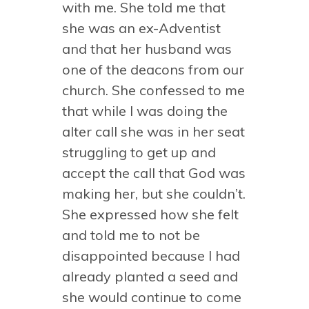
with me. She told me that
she was an ex-Adventist
and that her husband was
one of the deacons from our
church. She confessed to me
that while I was doing the
alter call she was in her seat
struggling to get up and
accept the call that God was
making her, but she couldn’t.
She expressed how she felt
and told me to not be
disappointed because I had
already planted a seed and
she would continue to come