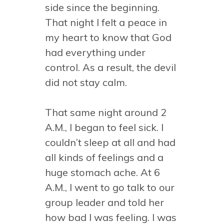
side since the beginning.
That night I felt a peace in
my heart to know that God
had everything under
control. As a result, the devil
did not stay calm.
That same night around 2
A.M., I began to feel sick. I
couldn’t sleep at all and had
all kinds of feelings and a
huge stomach ache. At 6
A.M., I went to go talk to our
group leader and told her
how bad I was feeling. I was