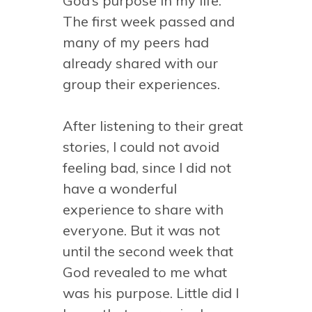
God’s purpose in my life.
The first week passed and
many of my peers had
already shared with our
group their experiences.
After listening to their great
stories, I could not avoid
feeling bad, since I did not
have a wonderful
experience to share with
everyone. But it was not
until the second week that
God revealed to me what
was his purpose. Little did I