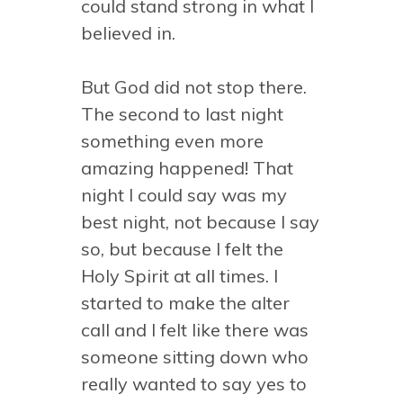
could stand strong in what I
believed in.
But God did not stop there.
The second to last night
something even more
amazing happened! That
night I could say was my
best night, not because I say
so, but because I felt the
Holy Spirit at all times. I
started to make the alter
call and I felt like there was
someone sitting down who
really wanted to say yes to