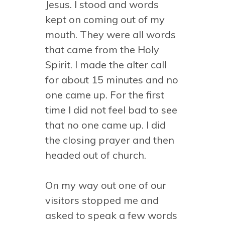
Jesus. I stood and words
kept on coming out of my
mouth. They were all words
that came from the Holy
Spirit. I made the alter call
for about 15 minutes and no
one came up. For the first
time I did not feel bad to see
that no one came up. I did
the closing prayer and then
headed out of church.
On my way out one of our
visitors stopped me and
asked to speak a few words