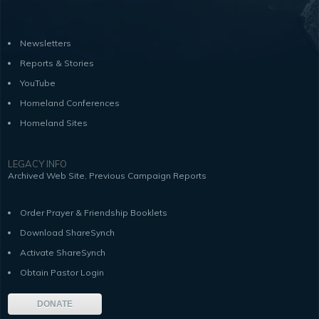
Newsletters
Reports & Stories
YouTube
Homeland Conferences
Homeland Sites
LEGACY INFO
,
Archived Web Site
Previous Campaign Reports
Order Prayer & Friendship Booklets
Download ShareSynch
Activate ShareSynch
Obtain Pastor Login
DONATE