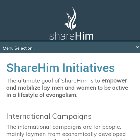
ShareHim Initiatives
The ultimate goal of ShareHim is to
empower
and mobilize lay men and women to be active
in a lifestyle of evangelism
.
International Campaigns
The international campaigns are for people,
mainly laymen, from economically developed