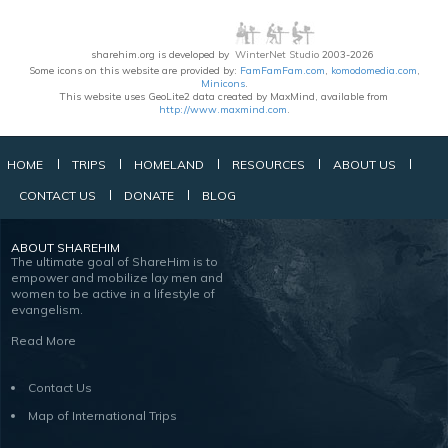
sharehim.org is developed by
WinterNet Studio
2003-2026
Some icons on this website are provided by:
FamFamFam.com
,
komodomedia.com
,
Minicons
.
This website uses GeoLite2 data created by MaxMind, available from
http://www.maxmind.com
.
HOME
TRIPS
HOMELAND
RESOURCES
ABOUT US
CONTACT US
DONATE
BLOG
ABOUT SHAREHIM
The ultimate goal of ShareHim is to
empower and mobilize lay men and
women to be active in a lifestyle of
evangelism.
Read More
Contact Us
Map of International Trips