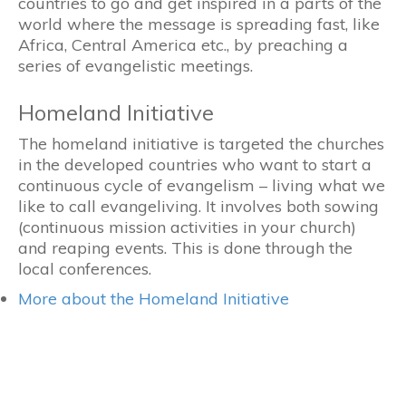
countries to go and get inspired in a parts of the
world where the message is spreading fast, like
Africa, Central America etc., by preaching a
series of evangelistic meetings.
Homeland Initiative
The homeland initiative is targeted the churches
in the developed countries who want to start a
continuous cycle of evangelism – living what we
like to call evangeliving. It involves both sowing
(continuous mission activities in your church)
and reaping events. This is done through the
local conferences.
More about the Homeland Initiative