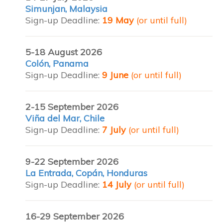
Simunjan, Malaysia
Sign-up Deadline:
19 May
(or until full)
5-18 August 2026
Colón, Panama
Sign-up Deadline:
9 June
(or until full)
2-15 September 2026
Viña del Mar, Chile
Sign-up Deadline:
7 July
(or until full)
9-22 September 2026
La Entrada, Copán, Honduras
Sign-up Deadline:
14 July
(or until full)
16-29 September 2026