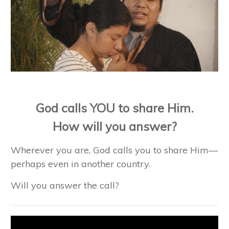
God calls YOU to share Him.
How will you answer?
Wherever you are, God calls you to share Him—
perhaps even in another country.
Will you answer the call?