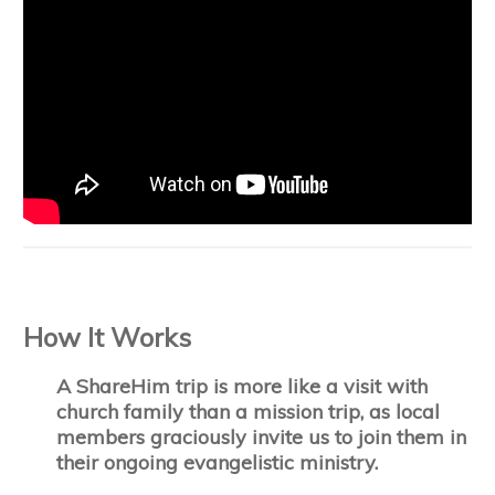
How It Works
A ShareHim trip is more like a visit with
church family than a mission trip, as local
members graciously invite us to join them in
their ongoing evangelistic ministry.