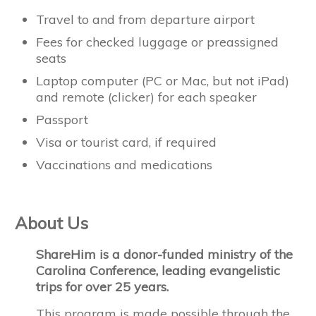
Travel to and from departure airport
Fees for checked luggage or preassigned
seats
Laptop computer (PC or Mac, but not iPad)
and remote (clicker) for each speaker
Passport
Visa or tourist card, if required
Vaccinations and medications
About Us
ShareHim is a donor-funded ministry of the
Carolina Conference, leading evangelistic
trips for over 25 years.
This program is made possible through the