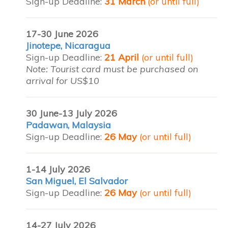
Sign-up Deadline:
31 March
(or until full)
17-30 June 2026
Jinotepe, Nicaragua
Sign-up Deadline:
21 April
(or until full)
Note: Tourist card must be purchased on
arrival for US$10
30 June-13 July 2026
Padawan, Malaysia
Sign-up Deadline:
26 May
(or until full)
1-14 July 2026
San Miguel, El Salvador
Sign-up Deadline:
26 May
(or until full)
14-27 July 2026