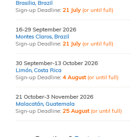
Brasilia, Brazil
Sign-up Deadline:
21 July
(or until full)
16-29 September 2026
Montes Claros, Brazil
Sign-up Deadline:
21 July
(or until full)
30 September-13 October 2026
Limón, Costa Rica
Sign-up Deadline:
4 August
(or until full)
21 October-3 November 2026
Malacatán, Guatemala
Sign-up Deadline:
25 August
(or until full)