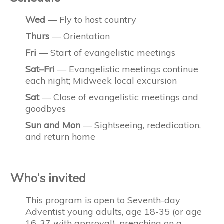
Wed
— Fly to host country
Thurs
— Orientation
Fri
— Start of evangelistic meetings
Sat–Fri
— Evangelistic meetings continue
each night; Midweek local excursion
Sat
— Close of evangelistic meetings and
goodbyes
Sun and Mon
— Sightseeing, rededication,
and return home
Who’s invited
This program is open to Seventh-day
Adventist young adults, age 18-35 (or age
16-37 with approval), preaching on a