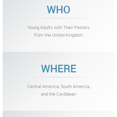
WHO
Young Adults with Their Pastors
from the United Kingdom
WHERE
Central America, South America,
and the Caribbean