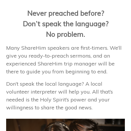
Never preached before?
Don’t speak the language?
No problem.
Many ShareHim speakers are first-timers. We’ll
give you ready-to-preach sermons, and an
experienced ShareHim trip manager will be
there to guide you from beginning to end.
Don’t speak the local language? A local
volunteer interpreter will help you. All that’s
needed is the Holy Spirit’s power and your
willingness to share the good news.