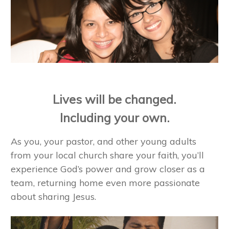
Lives will be changed.
Including your own.
As you, your pastor, and other young adults
from your local church share your faith, you’ll
experience God’s power and grow closer as a
team, returning home even more passionate
about sharing Jesus.