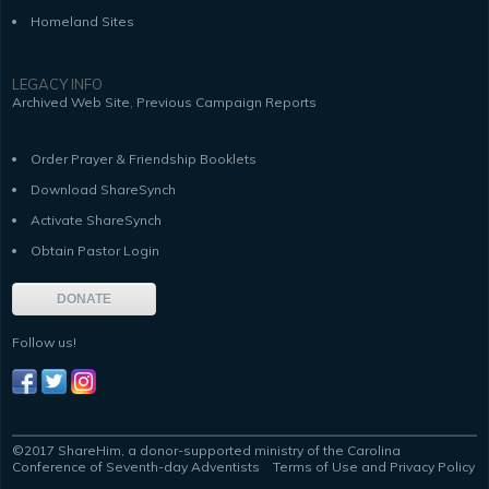
Homeland Sites
LEGACY INFO
,
Archived Web Site
Previous Campaign Reports
Order Prayer & Friendship Booklets
Download ShareSynch
Activate ShareSynch
Obtain Pastor Login
DONATE
Follow us!
©2017 ShareHim, a donor-supported ministry of the Carolina
Conference of Seventh-day Adventists
Terms of Use and Privacy Policy