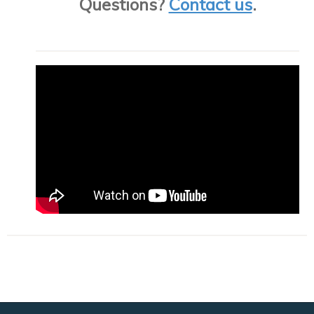
Questions?
Contact us
.