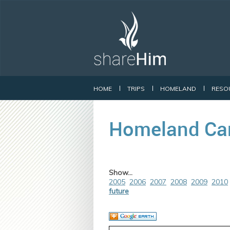
HOME
TRIPS
HOMELAND
RESO
Homeland Ca
Show...
2005
2006
2007
2008
2009
2010
future