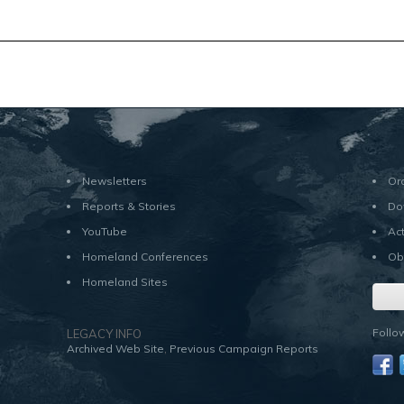
Newsletters
Or
Reports & Stories
Do
YouTube
Ac
Homeland Conferences
Ob
Homeland Sites
Follo
LEGACY INFO
,
Archived Web Site
Previous Campaign Reports