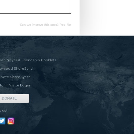
Can we improve this page?
Yes
No
der Prayer & Friendship Booklets
wnload ShareSynch
tivate ShareSynch
tain Pastor Login
DONATE
w us!