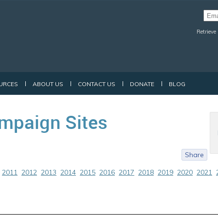
Retrieve
URCES
ABOUT US
CONTACT US
DONATE
BLOG
mpaign Sites
Share
2011
2012
2013
2014
2015
2016
2017
2018
2019
2020
2021