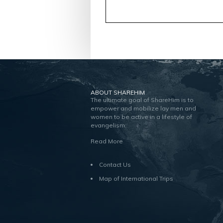
ABOUT SHAREHIM
The ultimate goal of ShareHim is to
empower and mobilize lay men and
women to be active in a lifestyle of
evangelism.
Read More
Contact Us
Map of International Trips