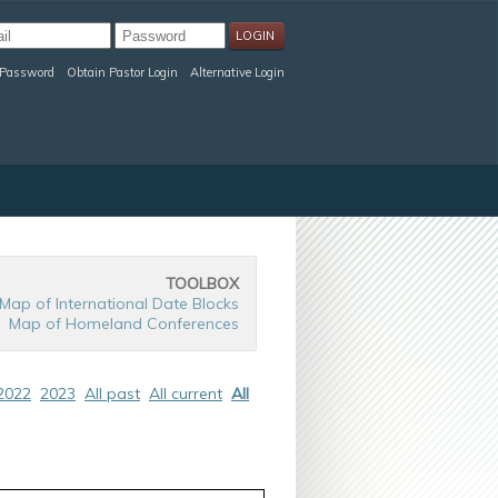
 Password
Obtain Pastor Login
Alternative Login
TOOLBOX
Map of International Date Blocks
Map of Homeland Conferences
2022
2023
All past
All current
All