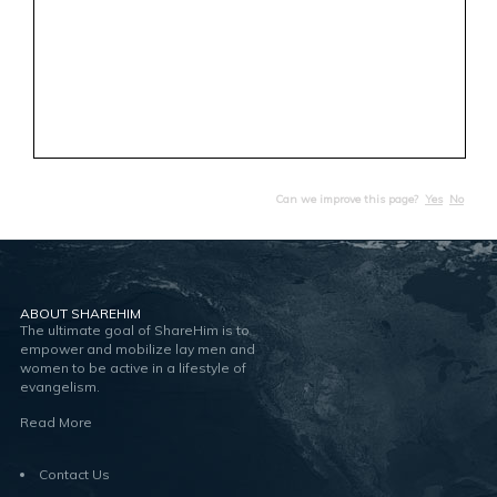
Can we improve this page?
Yes
No
ABOUT SHAREHIM
The ultimate goal of ShareHim is to
empower and mobilize lay men and
women to be active in a lifestyle of
evangelism.
Read More
Contact Us