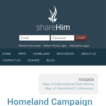
Retrieve Password
Obtain Pastor Login
Alternative Login
HOME
TRIPS
HOMELAND
RESOURCES
ABOUT US
CONTACT US
DONATE
BLOG
TOOLBOX
Map of International Date Blocks
Map of Homeland Conferences
Homeland Campaign