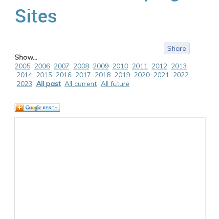
Sites
Share
Show...
2005
2006
2007
2008
2009
2010
2011
2012
2013
2014
2015
2016
2017
2018
2019
2020
2021
2022
2023
All past
All current
All future