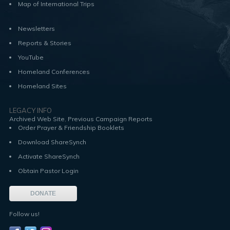
Map of International Trips
Newsletters
Reports & Stories
YouTube
Homeland Conferences
Homeland Sites
LEGACY INFO
,
Archived Web Site
Previous Campaign Reports
Order Prayer & Friendship Booklets
Download ShareSynch
Activate ShareSynch
Obtain Pastor Login
DONATE
Follow us!