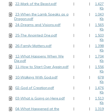
22-Mark of the Beast.pdf
|
|
1.427
Kb
23-When the Lamb Speaks as a
|
|
1.043
Dragon.pdf
Kb
24-Dreams and Visions.pdf
|
|
1.565
Kb
25-The Anointed One.pdf
|
|
1.503
Kb
26-Family Matters.pdf
|
|
1.398
Kb
12-What Happens When We
|
|
1.704
Die.pdf
Kb
11-How to Start Over Again.pdf
|
|
1.556
Kb
10-Walking With God.pdf
|
|
678
Kb
02-God of Creation.pdf
|
|
1.476
Kb
03-What is Going on Here.pdf
|
|
1.513
Kb
04-What Happened at the
|
|
1.319