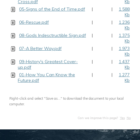
Cross.pdf
Kb
05-Signs of the End of Time.pdf
|
|
1.588
Kb
06-Rescue.pdf
|
|
1.236
Kb
08-Gods Indesctructible Sign.pdf
|
|
1.375
Kb
07-A Better Way.pdf
|
|
1.973
Kb
09-History's Greatest Cover-
|
|
1.437
up.pdf
Kb
01-How You Can Know the
|
|
1.277
Future.pdf
Kb
Right-click and select "Save as..." to download the document to your local
computer.
Can we improve this page?
Yes
No