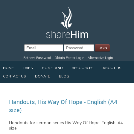
Retrieve Password
Obtain Pastor Login
Alternative Login
HOME
TRIPS
HOMELAND
RESOURCES
ABOUT US
CONTACT US
DONATE
BLOG
Handouts, His Way Of Hope - English (A4
size)
Handouts for sermon series His Way Of Hope, English, A4
size