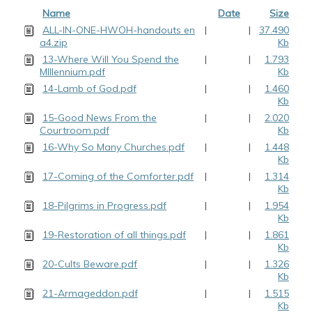
Name
Date
Size
ALL-IN-ONE-HWOH-handouts en
|
|
37.490
a4.zip
Kb
13-Where Will You Spend the
|
|
1.793
MIllennium.pdf
Kb
14-Lamb of God.pdf
|
|
1.460
Kb
15-Good News From the
|
|
2.020
Courtroom.pdf
Kb
16-Why So Many Churches.pdf
|
|
1.448
Kb
17-Coming of the Comforter.pdf
|
|
1.314
Kb
18-Pilgrims in Progress.pdf
|
|
1.954
Kb
19-Restoration of all things.pdf
|
|
1.861
Kb
20-Cults Beware.pdf
|
|
1.326
Kb
21-Armageddon.pdf
|
|
1.515
Kb