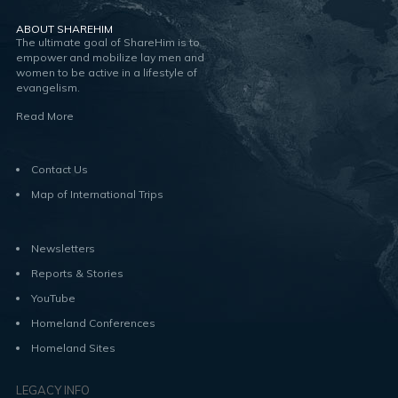
ABOUT SHAREHIM
The ultimate goal of ShareHim is to
empower and mobilize lay men and
women to be active in a lifestyle of
evangelism.
Read More
Contact Us
Map of International Trips
Newsletters
Reports & Stories
YouTube
Homeland Conferences
Homeland Sites
LEGACY INFO